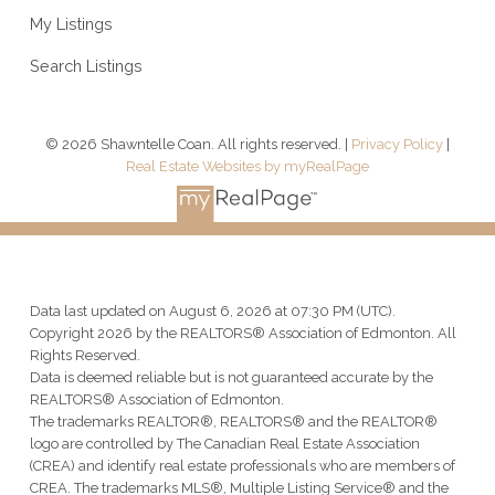
My Listings
Search Listings
© 2026 Shawntelle Coan. All rights reserved. |
Privacy Policy
|
Real Estate Websites by myRealPage
Data last updated on August 6, 2026 at 07:30 PM (UTC).
Copyright 2026 by the REALTORS® Association of Edmonton. All
Rights Reserved.
Data is deemed reliable but is not guaranteed accurate by the
REALTORS® Association of Edmonton.
The trademarks REALTOR®, REALTORS® and the REALTOR®
logo are controlled by The Canadian Real Estate Association
(CREA) and identify real estate professionals who are members of
CREA. The trademarks MLS®, Multiple Listing Service® and the