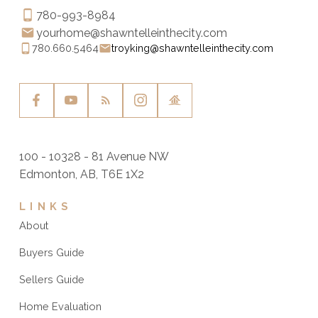
780-993-8984
yourhome@shawntelleinthecity.com
780.660.5464
troyking@shawntelleinthecity.com
100 - 10328 - 81 Avenue NW
Edmonton, AB, T6E 1X2
LINKS
About
Buyers Guide
Sellers Guide
Home Evaluation