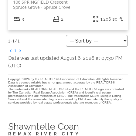
106 SPRINGFIELD Crescent
Spruce Grove
Spruce Grove
3
2
1,206 sq. ft.
1-1
/
1
<
1
>
Data was last updated August 6, 2026 at 07:30 PM
(UTC)
Copyright 2026 by the REALTORS® Association of Edmonton. All Rights Reserved.
Data is deemed reliable but is not guaranteed accurate by the REALTORS®
Association of Edmonton.
The trademarks REALTOR®, REALTORS® and the REALTOR® logo are controlled
by The Canadian Real Estate Association (CREA) and identify real estate
professionals who are members of CREA. The trademarks MLS®, Multiple Listing
Service® and the associated logos are owned by CREA and identify the quality of
services provided by real estate professionals who are members of CREA.
Shawntelle Coan
REMAX RIVER CITY