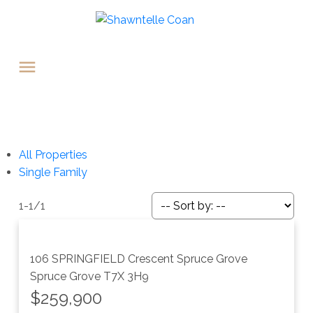
All Properties
Single Family
1-1
/
1
106 SPRINGFIELD Crescent
Spruce Grove
Spruce Grove
T7X 3H9
$259,900