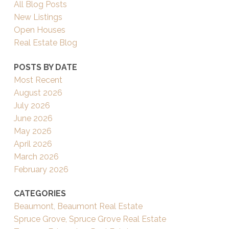
All Blog Posts
New Listings
Open Houses
Real Estate Blog
POSTS BY DATE
Most Recent
August 2026
July 2026
June 2026
May 2026
April 2026
March 2026
February 2026
CATEGORIES
Beaumont, Beaumont Real Estate
Spruce Grove, Spruce Grove Real Estate