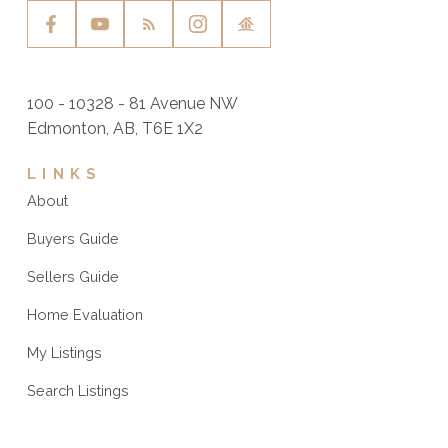
100 - 10328 - 81 Avenue NW
Edmonton, AB, T6E 1X2
LINKS
About
Buyers Guide
Sellers Guide
Home Evaluation
My Listings
Search Listings