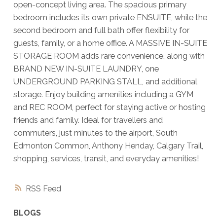
open-concept living area. The spacious primary
bedroom includes its own private ENSUITE, while the
second bedroom and full bath offer flexibility for
guests, family, or a home office. A MASSIVE IN-SUITE
STORAGE ROOM adds rare convenience, along with
BRAND NEW IN-SUITE LAUNDRY, one
UNDERGROUND PARKING STALL, and additional
storage. Enjoy building amenities including a GYM
and REC ROOM, perfect for staying active or hosting
friends and family. Ideal for travellers and
commuters, just minutes to the airport, South
Edmonton Common, Anthony Henday, Calgary Trail,
shopping, services, transit, and everyday amenities!
RSS
BLOGS