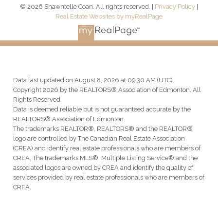
© 2026 Shawntelle Coan. All rights reserved. |
Privacy Policy
|
Real Estate Websites by myRealPage
Data last updated on August 8, 2026 at 09:30 AM (UTC).
Copyright 2026 by the REALTORS® Association of Edmonton. All
Rights Reserved.
Data is deemed reliable but is not guaranteed accurate by the
REALTORS® Association of Edmonton.
The trademarks REALTOR®, REALTORS® and the REALTOR®
logo are controlled by The Canadian Real Estate Association
(CREA) and identify real estate professionals who are members of
CREA. The trademarks MLS®, Multiple Listing Service® and the
associated logos are owned by CREA and identify the quality of
services provided by real estate professionals who are members of
CREA.