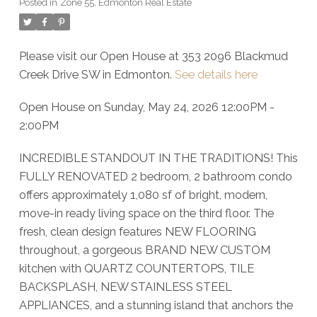
Posted in
Zone 55, Edmonton Real Estate
Please visit our Open House at 353 2096 Blackmud
Creek Drive SW in Edmonton.
See details here
Open House on Sunday, May 24, 2026 12:00PM -
2:00PM
INCREDIBLE STANDOUT IN THE TRADITIONS! This
FULLY RENOVATED 2 bedroom, 2 bathroom condo
offers approximately 1,080 sf of bright, modern,
move-in ready living space on the third floor. The
fresh, clean design features NEW FLOORING
throughout, a gorgeous BRAND NEW CUSTOM
kitchen with QUARTZ COUNTERTOPS, TILE
BACKSPLASH, NEW STAINLESS STEEL
APPLIANCES, and a stunning island that anchors the