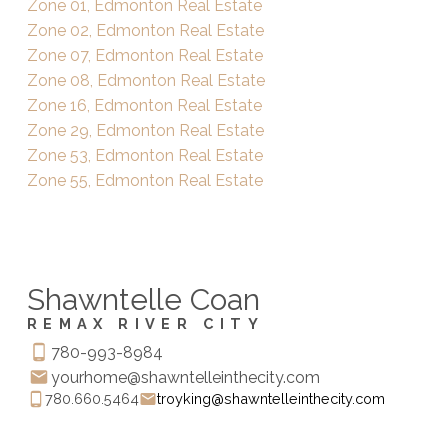
Zone 01, Edmonton Real Estate
Zone 02, Edmonton Real Estate
Zone 07, Edmonton Real Estate
Zone 08, Edmonton Real Estate
Zone 16, Edmonton Real Estate
Zone 29, Edmonton Real Estate
Zone 53, Edmonton Real Estate
Zone 55, Edmonton Real Estate
Shawntelle Coan
REMAX RIVER CITY
780-993-8984
yourhome@shawntelleinthecity.com
780.660.5464
troyking@shawntelleinthecity.com