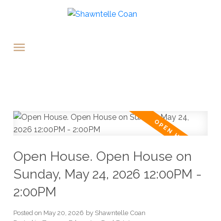
Open House. Open House on
Sunday, May 24, 2026 12:00PM -
2:00PM
Posted on
May 20, 2026
by
Shawntelle Coan